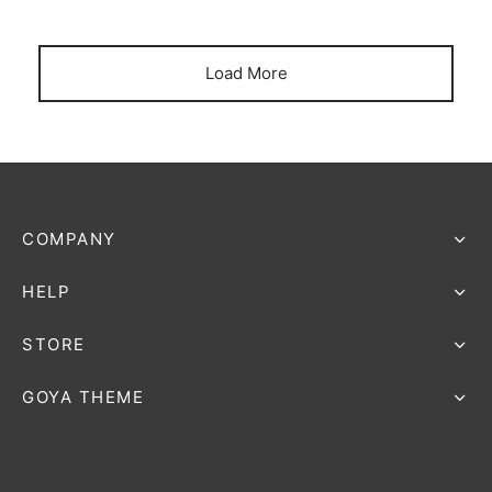
Load More
COMPANY
HELP
STORE
GOYA THEME