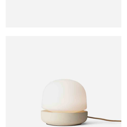
FURNITURE
Coat Hanger