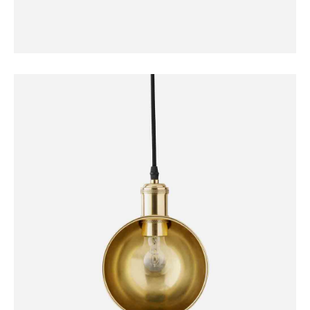
DECORATION
Norm Wall Clock