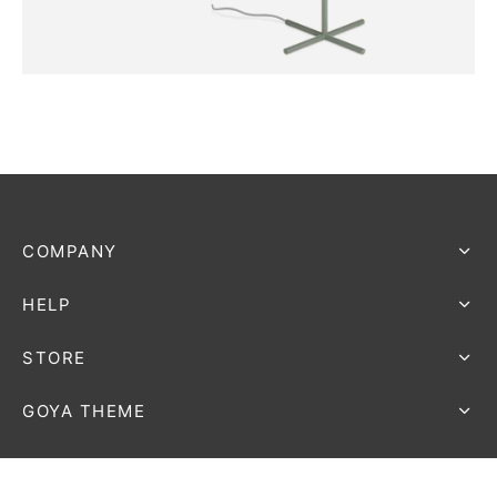
FURNITURE
Harbour Lamp
COMPANY
HELP
STORE
GOYA THEME