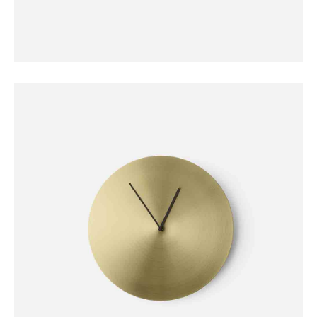
DECORATION
Stone Lamp