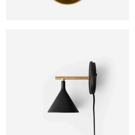
DECORATION
Duante Pedant