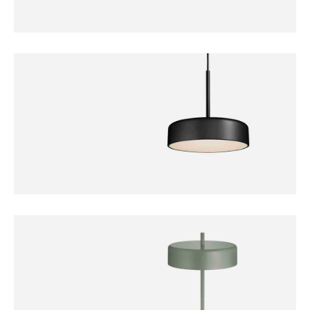
DECORATION
Bollard Lamp
FURNITURE
Bobber Pendant Lamp