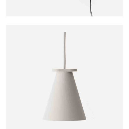
FURNITURE
Sconce Lamp