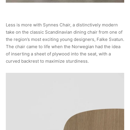
Less is more with Synnes Chair, a distinctively modern
take on the classic Scandinavian dining chair from one of
the region’s most exciting young designers, Falke Svatun.
The chair came to life when the Norwegian had the idea
of inserting a sheet of plywood into the seat, with a
curved backrest to maximize sturdiness.