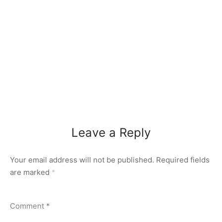
Leave a Reply
Your email address will not be published.
Required fields
are marked
*
Comment
*