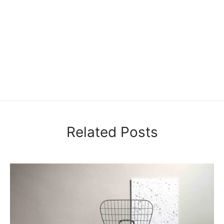
Related Posts