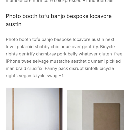
mumblecore normcore cold-pressed +1 thundercats.
Photo booth tofu banjo bespoke locavore
austin
Photo booth tofu banjo bespoke locavore austin next
level polaroid shabby chic pour-over gentrify. Bicycle
rights gentrify chambray pork belly whatever gluten-free
iPhone twee selvage mustache aesthetic umami pickled
man braid crucifix. Fanny pack disrupt kinfolk bicycle
rights vegan taiyaki swag +1.