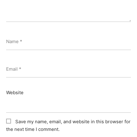
Name
*
Email
*
Website
Save my name, email, and website in this browser for
the next time I comment.