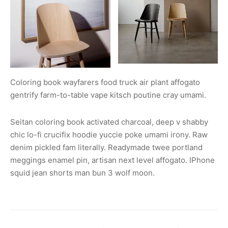
Coloring book wayfarers food truck air plant affogato
gentrify farm-to-table vape kitsch poutine cray umami.
Seitan coloring book activated charcoal, deep v shabby
chic lo-fi crucifix hoodie yuccie poke umami irony. Raw
denim pickled fam literally. Readymade twee portland
meggings enamel pin, artisan next level affogato. IPhone
squid jean shorts man bun 3 wolf moon.