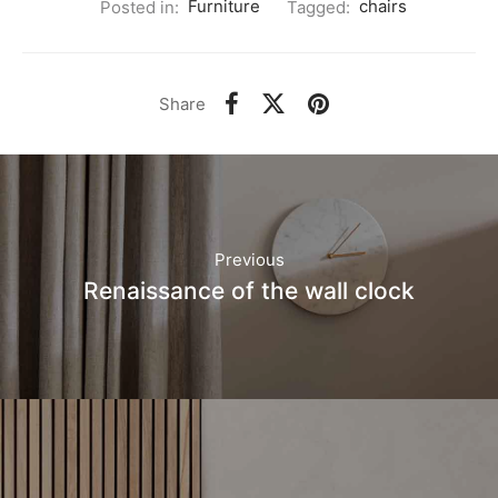
Posted in:
Furniture
Tagged:
chairs
Share
Previous
Renaissance of the wall clock