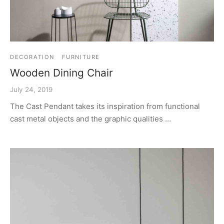
DECORATION
FURNITURE
Wooden Dining Chair
July 24, 2019
The Cast Pendant takes its inspiration from functional
cast metal objects and the graphic qualities …