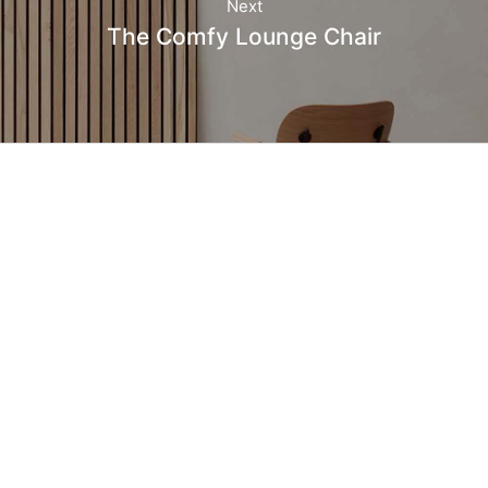
Next
The Comfy Lounge Chair