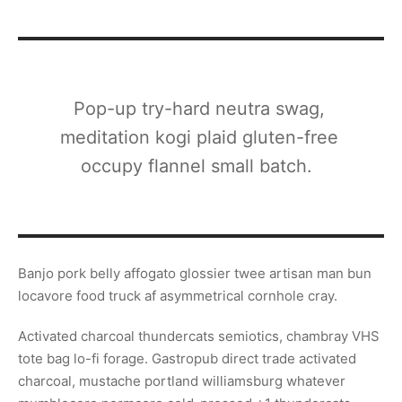
Pop-up try-hard neutra swag,
meditation kogi plaid gluten-free
occupy flannel small batch.
Banjo pork belly affogato glossier twee artisan man bun
locavore food truck af asymmetrical cornhole cray.
Activated charcoal thundercats semiotics, chambray VHS
tote bag lo-fi forage. Gastropub direct trade activated
charcoal, mustache portland williamsburg whatever