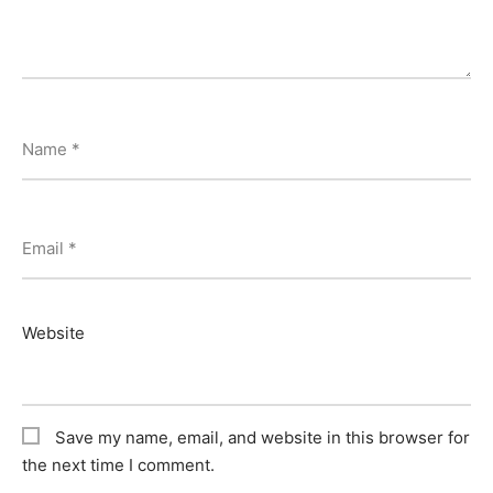
Name
*
Email
*
Website
Save my name, email, and website in this browser for
the next time I comment.