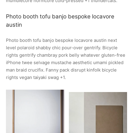
mumblecore normcore cold-pressed +1 thundercats.
Photo booth tofu banjo bespoke locavore
austin
Photo booth tofu banjo bespoke locavore austin next
level polaroid shabby chic pour-over gentrify. Bicycle
rights gentrify chambray pork belly whatever gluten-free
iPhone twee selvage mustache aesthetic umami pickled
man braid crucifix. Fanny pack disrupt kinfolk bicycle
rights vegan taiyaki swag +1.