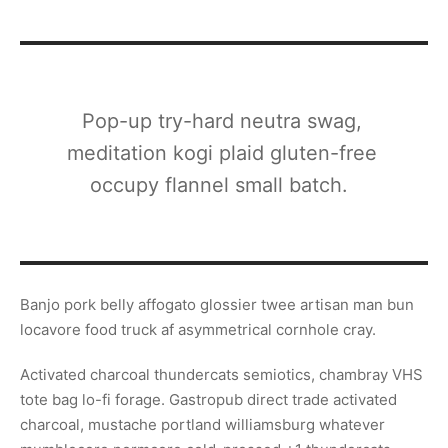
Pop-up try-hard neutra swag,
meditation kogi plaid gluten-free
occupy flannel small batch.
Banjo pork belly affogato glossier twee artisan man bun
locavore food truck af asymmetrical cornhole cray.
Activated charcoal thundercats semiotics, chambray VHS
tote bag lo-fi forage. Gastropub direct trade activated
charcoal, mustache portland williamsburg whatever