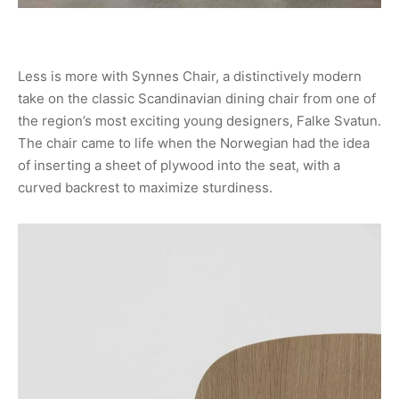
Less is more with Synnes Chair, a distinctively modern
take on the classic Scandinavian dining chair from one of
the region’s most exciting young designers, Falke Svatun.
The chair came to life when the Norwegian had the idea
of inserting a sheet of plywood into the seat, with a
curved backrest to maximize sturdiness.