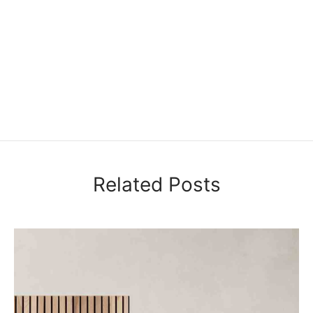
Related Posts