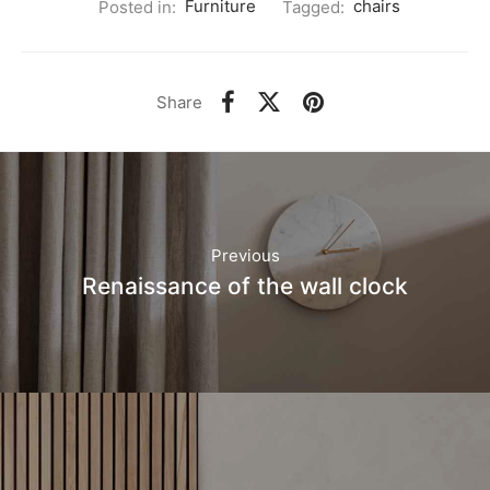
Posted in:
Furniture
Tagged:
chairs
Share
Previous
Renaissance of the wall clock