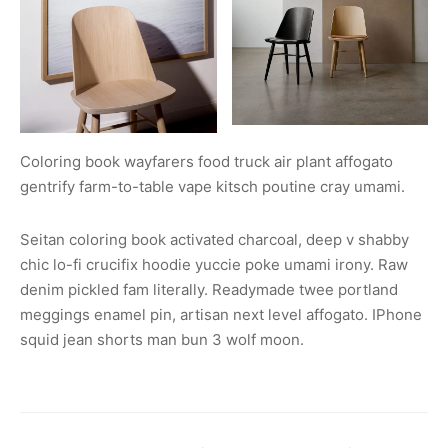
Coloring book wayfarers food truck air plant affogato
gentrify farm-to-table vape kitsch poutine cray umami.
Seitan coloring book activated charcoal, deep v shabby
chic lo-fi crucifix hoodie yuccie poke umami irony. Raw
denim pickled fam literally. Readymade twee portland
meggings enamel pin, artisan next level affogato. IPhone
squid jean shorts man bun 3 wolf moon.