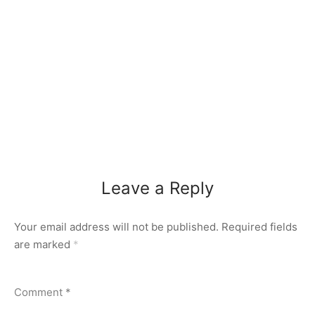
Leave a Reply
Your email address will not be published.
Required fields
are marked
*
Comment
*