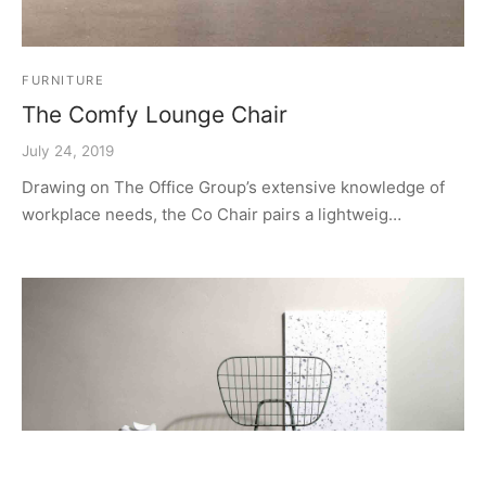
FURNITURE
The Comfy Lounge Chair
July 24, 2019
Drawing on The Office Group’s extensive knowledge of
workplace needs, the Co Chair pairs a lightweig…