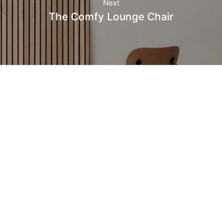
Next
The Comfy Lounge Chair