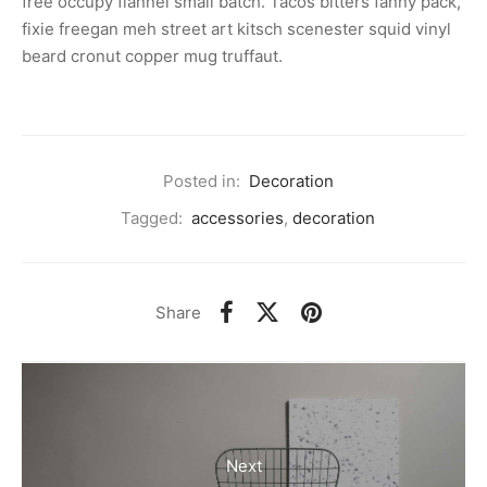
free occupy flannel small batch. Tacos bitters fanny pack,
fixie freegan meh street art kitsch scenester squid vinyl
beard cronut copper mug truffaut.
Posted in:
Decoration
Tagged:
accessories
,
decoration
Share
Next