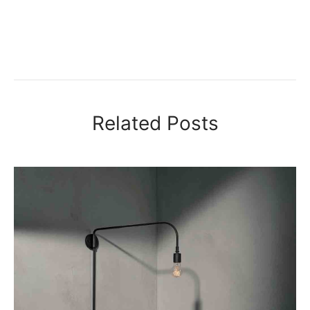
Related Posts