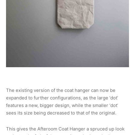
The existing version of the coat hanger can now be
expanded to further configurations, as the large ‘dot’
features a new, bigger design, while the smaller ‘dot’
sees its size being decreased to that of the original.
This gives the Afteroom Coat Hanger a spruced up look