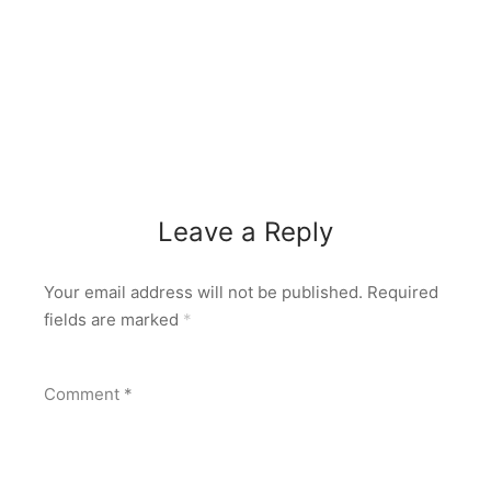
Leave a Reply
Your email address will not be published.
Required
fields are marked
*
Comment
*