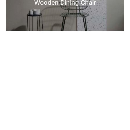
Wooden Dining Chair