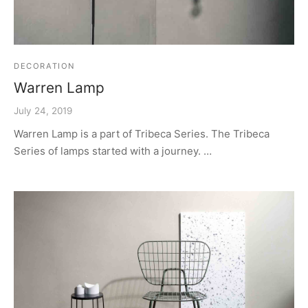
DECORATION
Warren Lamp
July 24, 2019
Warren Lamp is a part of Tribeca Series. The Tribeca
Series of lamps started with a journey. …