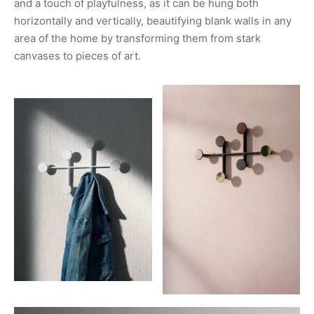
and a touch of playfulness, as it can be hung both
horizontally and vertically, beautifying blank walls in any
area of the home by transforming them from stark
canvases to pieces of art.