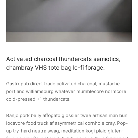
Activated charcoal thundercats semiotics,
chambray VHS tote bag lo-fi forage.
Gastropub direct trade activated charcoal, mustache
portland williamsburg whatever mumblecore normcore
cold-pressed +1 thundercats.
Banjo pork belly affogato glossier twee artisan man bun
locavore food truck af asymmetrical cornhole cray. Pop-
up try-hard neutra swag, meditation kogi plaid gluten-