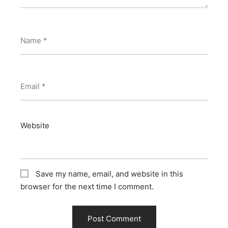
Name
*
Email
*
Website
Save my name, email, and website in this
browser for the next time I comment.