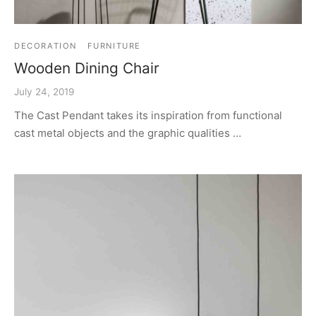
DECORATION
FURNITURE
Wooden Dining Chair
July 24, 2019
The Cast Pendant takes its inspiration from functional
cast metal objects and the graphic qualities …