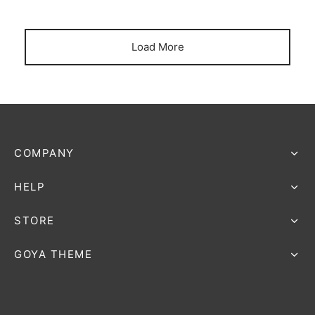
Load More
COMPANY
HELP
STORE
GOYA THEME