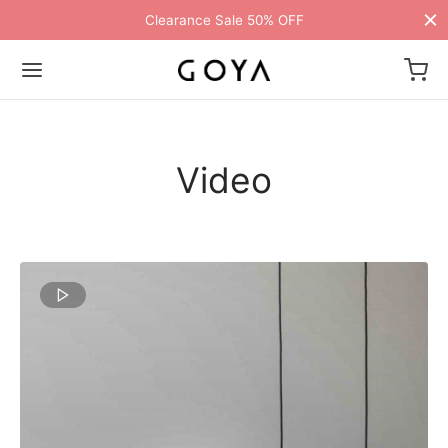
Clearance Sale 50% OFF
Video
Back
Back
Back
Back
Back
Back
Back
Back
Back
Back
Back
Back
Back
Back
Back
Back
Back
Back
Back
Back
Back
Back
Back
ME
E STYLES
BAL OPTIONS
DER LAYOUTS
ER DEMOS
P
ALOG
ALOG OPTIONS
T
CKOUT
DUCT
DUCT TYPES
DUCT STYLE
DUCT GALLERY
DUCT DETAILS
ES
TOM PAGES
TFOLIO
GLE PORTFOLIO
G
TING
GLE ARTICLE
IGATION
 Styles
Classic
 Load Transition
er v1
ion
log
 1
ground Header
ern
uct Types
le
case Style
usel
om Pages
t Us
nry
llax Header
ng
sic
r Gallery
e Background
Featured
Demo
Default
Default
Default
Featured
Featured
ICART
al Options
 Product Landing
l Popup
er v2
log Options
 2
 – Full
sic
uct Style
able
ground – Dark
umn
rdion
olio
act
cal
ar Title
e Article
lay
ured Video
le
Default
er Layouts
 Full Screen
aign Bar
er v3
e 3
ation – Jump
uct Gallery
rnal
ground – Transparent
cal
e Portfolio
e Locator
ground Color
gation
nry
ured Image
Default
Default
r Demos
 Minimal
Bar
er v4
kout
e 4
 More – Button
uct Details
uped
adding
e Zoom
nded Description
s
s
 Title
Featured
Featured